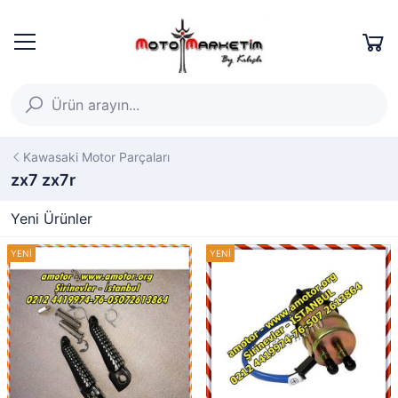
Kawasaki Motor Parçaları
zx7 zx7r
Yeni Ürünler