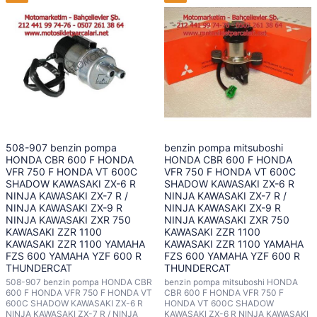
508-907 benzin pompa
benzin pompa mitsuboshi
HONDA CBR 600 F HONDA
HONDA CBR 600 F HONDA
VFR 750 F HONDA VT 600C
VFR 750 F HONDA VT 600C
SHADOW KAWASAKI ZX-6 R
SHADOW KAWASAKI ZX-6 R
NINJA KAWASAKI ZX-7 R /
NINJA KAWASAKI ZX-7 R /
NINJA KAWASAKI ZX-9 R
NINJA KAWASAKI ZX-9 R
NINJA KAWASAKI ZXR 750
NINJA KAWASAKI ZXR 750
KAWASAKI ZZR 1100
KAWASAKI ZZR 1100
KAWASAKI ZZR 1100 YAMAHA
KAWASAKI ZZR 1100 YAMAHA
FZS 600 YAMAHA YZF 600 R
FZS 600 YAMAHA YZF 600 R
THUNDERCAT
THUNDERCAT
508-907 benzin pompa HONDA CBR
benzin pompa mitsuboshi HONDA
600 F HONDA VFR 750 F HONDA VT
CBR 600 F HONDA VFR 750 F
600C SHADOW KAWASAKI ZX-6 R
HONDA VT 600C SHADOW
NINJA KAWASAKI ZX-7 R / NINJA
KAWASAKI ZX-6 R NINJA KAWASAKI