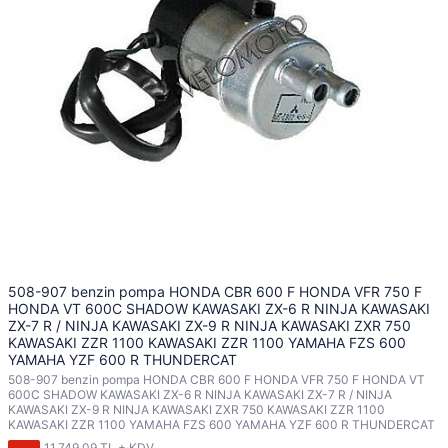
508-907 benzin pompa HONDA CBR 600 F HONDA VFR 750 F
HONDA VT 600C SHADOW KAWASAKI ZX-6 R NINJA KAWASAKI
ZX-7 R / NINJA KAWASAKI ZX-9 R NINJA KAWASAKI ZXR 750
KAWASAKI ZZR 1100 KAWASAKI ZZR 1100 YAMAHA FZS 600
YAMAHA YZF 600 R THUNDERCAT
508-907 benzin pompa HONDA CBR 600 F HONDA VFR 750 F HONDA VT
600C SHADOW KAWASAKI ZX-6 R NINJA KAWASAKI ZX-7 R / NINJA
KAWASAKI ZX-9 R NINJA KAWASAKI ZXR 750 KAWASAKI ZZR 1100
KAWASAKI ZZR 1100 YAMAHA FZS 600 YAMAHA YZF 600 R THUNDERCAT
11.749,09 TL + KDV