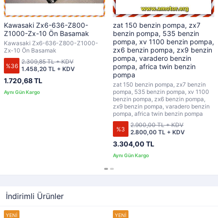
Kawasaki Zx6-636-Z800-
zat 150 benzin pompa, zx7
Z1000-Zx-10 Ön Basamak
benzin pompa, 535 benzin
pompa, xv 1100 benzin pompa,
Kawasaki Zx6-636-Z800-Z1000-
zx6 benzin pompa, zx9 benzin
Zx-10 Ön Basamak
pompa, varadero benzin
2.309,85 TL + KDV
%36
pompa, africa twin benzin
1.458,20 TL + KDV
pompa
1.720,68 TL
zat 150 benzin pompa, zx7 benzin
pompa, 535 benzin pompa, xv 1100
benzin pompa, zx6 benzin pompa,
zx9 benzin pompa, varadero benzin
pompa, africa twin benzin pompa
2.900,00 TL + KDV
%3
2.800,00 TL + KDV
3.304,00 TL
İndirimli Ürünler