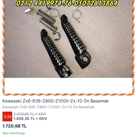
Kawasaki Zx6-636-Z800-Z1000-Zx-10 Ön Basamak
Kawasaki Zx6-636-Z800-Z1000-Zx-10 Ön Basamak
2.309,85 TL + KDV
%36
1.458,20 TL + KDV
1.720,68 TL