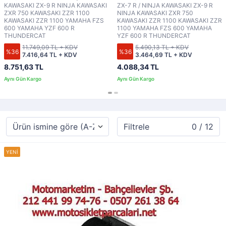
KAWASAKI ZX-9 R NINJA KAWASAKI
ZX-7 R / NINJA KAWASAKI ZX-9 R
ZXR 750 KAWASAKI ZZR 1100
NINJA KAWASAKI ZXR 750
KAWASAKI ZZR 1100 YAMAHA FZS
KAWASAKI ZZR 1100 KAWASAKI ZZR
600 YAMAHA YZF 600 R
1100 YAMAHA FZS 600 YAMAHA
THUNDERCAT
YZF 600 R THUNDERCAT
11.749,09 TL + KDV
5.490,13 TL + KDV
%36
%36
7.416,64 TL + KDV
3.464,69 TL + KDV
8.751,63 TL
4.088,34 TL
Filtrele
0 / 12