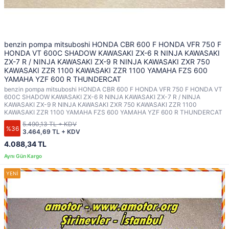
benzin pompa mitsuboshi HONDA CBR 600 F HONDA VFR 750 F
HONDA VT 600C SHADOW KAWASAKI ZX-6 R NINJA KAWASAKI
ZX-7 R / NINJA KAWASAKI ZX-9 R NINJA KAWASAKI ZXR 750
KAWASAKI ZZR 1100 KAWASAKI ZZR 1100 YAMAHA FZS 600
YAMAHA YZF 600 R THUNDERCAT
benzin pompa mitsuboshi HONDA CBR 600 F HONDA VFR 750 F HONDA VT
600C SHADOW KAWASAKI ZX-6 R NINJA KAWASAKI ZX-7 R / NINJA
KAWASAKI ZX-9 R NINJA KAWASAKI ZXR 750 KAWASAKI ZZR 1100
KAWASAKI ZZR 1100 YAMAHA FZS 600 YAMAHA YZF 600 R THUNDERCAT
5.490,13 TL + KDV
%36
3.464,69 TL + KDV
4.088,34 TL