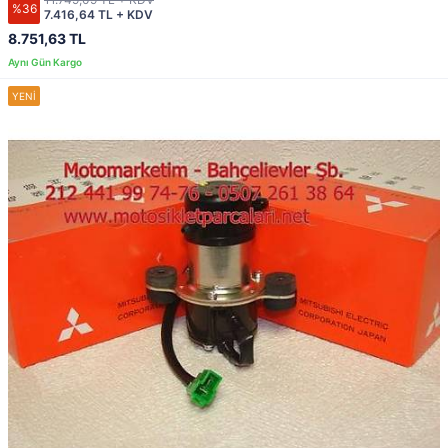
%36
7.416,64 TL + KDV
8.751,63 TL