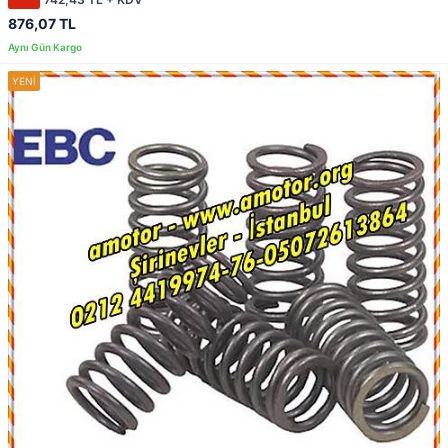
876,07 TL