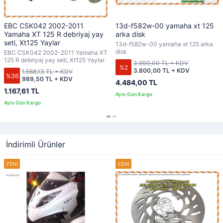
EBC CSK042 2002-2011
13d-f582w-00 yamaha xt 125
Yamaha XT 125 R debriyaj yay
arka disk
seti, Xt125 Yaylar
13d-f582w-00 yamaha xt 125 arka
disk
EBC CSK042 2002-2011 Yamaha XT
125 R debriyaj yay seti, Xt125 Yaylar
3.900,00 TL + KDV
%2
3.800,00 TL + KDV
1.568,13 TL + KDV
%36
989,50 TL + KDV
4.484,00 TL
1.167,61 TL
İndirimli Ürünler