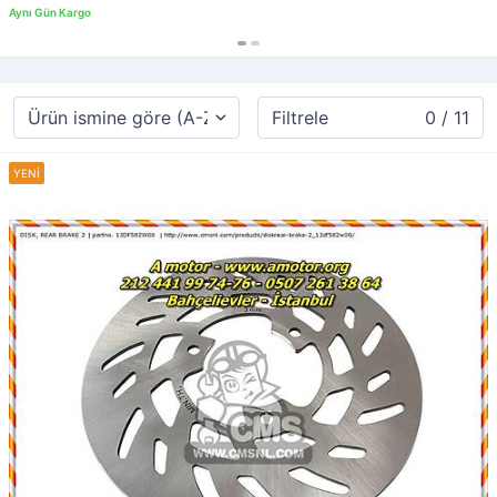
Filtrele
0 / 11