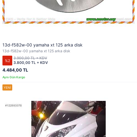
13d-f582w-00 yamaha xt 125 arka disk
13d-f582w-00 yamaha xt 125 arka disk
3.900,00 TL + KDV
%2
3.800,00 TL + KDV
4.484,00 TL