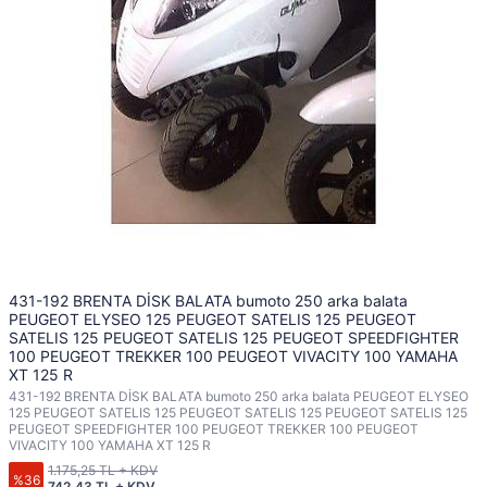
431-192 BRENTA DİSK BALATA bumoto 250 arka balata
PEUGEOT ELYSEO 125 PEUGEOT SATELIS 125 PEUGEOT
SATELIS 125 PEUGEOT SATELIS 125 PEUGEOT SPEEDFIGHTER
100 PEUGEOT TREKKER 100 PEUGEOT VIVACITY 100 YAMAHA
XT 125 R
431-192 BRENTA DİSK BALATA bumoto 250 arka balata PEUGEOT ELYSEO
125 PEUGEOT SATELIS 125 PEUGEOT SATELIS 125 PEUGEOT SATELIS 125
PEUGEOT SPEEDFIGHTER 100 PEUGEOT TREKKER 100 PEUGEOT
VIVACITY 100 YAMAHA XT 125 R
1.175,25 TL + KDV
%36
742,43 TL + KDV