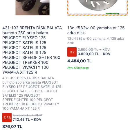
431-192 BRENTA DİSK BALATA
13d-f582w-00 yamaha xt 125
bumoto 250 arka balata
arka disk
PEUGEOT ELYSEO 125
13d-f582w-00 yamaha xt 125 arka
PEUGEOT SATELIS 125
disk
PEUGEOT SATELIS 125
3.900,00 TL + KDV
%2
PEUGEOT SATELIS 125
3.800,00 TL + KDV
PEUGEOT SPEEDFIGHTER 100
4.484,00 TL
PEUGEOT TREKKER 100
PEUGEOT VIVACITY 100
YAMAHA XT 125 R
431-192 BRENTA DİSK BALATA
bumoto 250 arka balata PEUGEOT
ELYSEO 125 PEUGEOT SATELIS 125
PEUGEOT SATELIS 125 PEUGEOT
SATELIS 125 PEUGEOT
SPEEDFIGHTER 100 PEUGEOT
TREKKER 100 PEUGEOT VIVACITY
100 YAMAHA XT 125 R
1.175,25 TL + KDV
%36
742,43 TL + KDV
876,07 TL