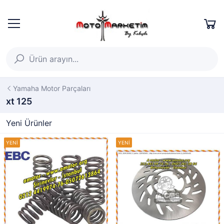
Yamaha Motor Parçaları
xt 125
Yeni Ürünler