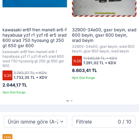
kawasaki er6f fren maneti er6-f
32900-34e00, gsxr beyin, srad
hayabusa yzf r1 yzf r6 er5 srad
600 beyin, gsxr 600 beyin,
600 srad 750 hyosung gt 250
srad beyin
gt 650 gsr 600
32900-34e00, gsxr beyin, srad 600
beyin, gsxr 600 beyin, srad beyin
kawasaki er6f fren maneti er6-f
hayabusa yzf r1 yzf r6 er5 srad 600
11.549,26 TL + KDV
%36
srad 750 hyosung gt 250 gt 650 gsr
7.291,02 TL + KDV
600
8.603,41 TL
2.743,37 TL + KDV
%36
1.732,35 TL + KDV
2.044,17 TL
Filtrele
0 / 10