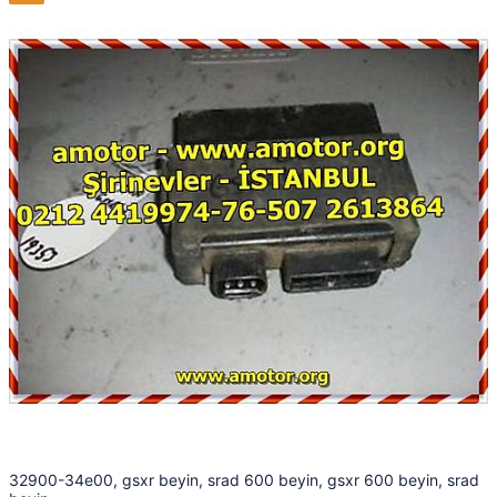
32900-34e00, gsxr beyin, srad 600 beyin, gsxr 600 beyin, srad