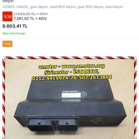
beyin
32900-34e00, gsxr beyin, srad 600 beyin, gsxr 600 beyin, srad beyin
11.549,26 TL + KDV
%36
7.291,02 TL + KDV
8.603,41 TL