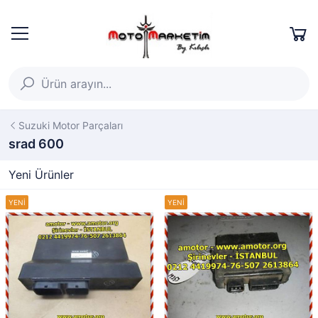
Suzuki Motor Parçaları
srad 600
Yeni Ürünler