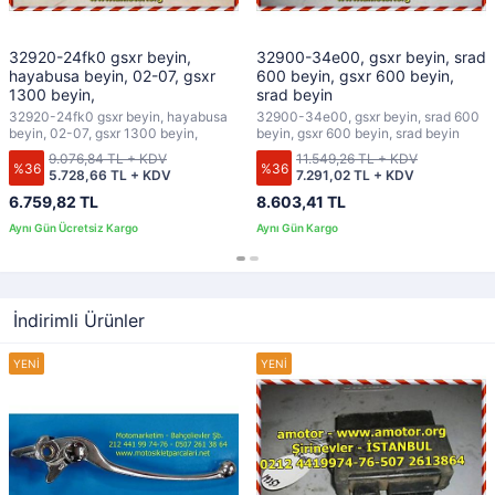
32920-24fk0 gsxr beyin,
32900-34e00, gsxr beyin, srad
hayabusa beyin, 02-07, gsxr
600 beyin, gsxr 600 beyin,
1300 beyin,
srad beyin
32920-24fk0 gsxr beyin, hayabusa
32900-34e00, gsxr beyin, srad 600
beyin, 02-07, gsxr 1300 beyin,
beyin, gsxr 600 beyin, srad beyin
9.076,84 TL + KDV
11.549,26 TL + KDV
%36
%36
5.728,66 TL + KDV
7.291,02 TL + KDV
6.759,82 TL
8.603,41 TL
İndirimli Ürünler