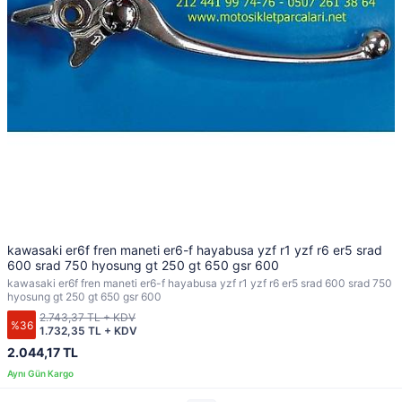
kawasaki er6f fren maneti er6-f hayabusa yzf r1 yzf r6 er5 srad
600 srad 750 hyosung gt 250 gt 650 gsr 600
kawasaki er6f fren maneti er6-f hayabusa yzf r1 yzf r6 er5 srad 600 srad 750
hyosung gt 250 gt 650 gsr 600
2.743,37 TL + KDV
%36
1.732,35 TL + KDV
2.044,17 TL