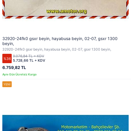
32920-24fk0 gsxr beyin, hayabusa beyin, 02-07, gsxr 1300
beyin,
32920-24fk0 gsxr beyin, hayabusa beyin, 02-07, gsxr 1300 beyin,
9.076,84 TL + KDV
%36
5.728,66 TL + KDV
6.759,82 TL