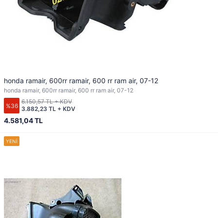
honda ramair, 600rr ramair, 600 rr ram air, 07-12
honda ramair, 600rr ramair, 600 rr ram air, 07-12
6.150,57 TL + KDV
%36
3.882,23 TL + KDV
4.581,04 TL