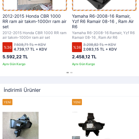
2012-2015 Honda CBR 1000
Yamaha R6-2008-16 Ramair,
RR ram air takım-1000rr ram air
Yzf R6 Ramair 08-16 , Ram Air
set
R6
2012-2015 Honda CBR 1000 RR ram
Yamaha R6-2008-16 Ramair, Yzf R6
air takım-1000rr ram air set
Ramair 08-16 , Ram Air R6
7.508,71 TL + KDV
3.298,82 TL + KDV
%36
%36
4.739,17 TL + KDV
2.083,15 TL + KDV
5.592,22 TL
2.458,12 TL
İndirimli Ürünler