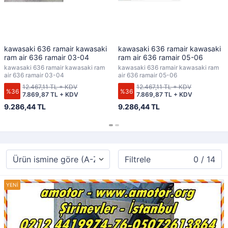
kawasaki 636 ramair kawasaki
kawasaki 636 ramair kawasaki
ram air 636 ramair 03-04
ram air 636 ramair 05-06
kawasaki 636 ramair kawasaki ram
kawasaki 636 ramair kawasaki ram
air 636 ramair 03-04
air 636 ramair 05-06
12.467,11 TL + KDV
12.467,11 TL + KDV
%36
%36
7.869,87 TL + KDV
7.869,87 TL + KDV
9.286,44 TL
9.286,44 TL
Filtrele
0 / 14