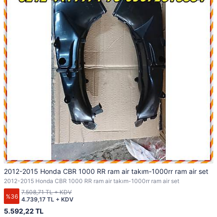
2012-2015 Honda CBR 1000 RR ram air takım-1000rr ram air set
2012-2015 Honda CBR 1000 RR ram air takım-1000rr ram air set
7.508,71 TL + KDV
%36
4.739,17 TL + KDV
5.592,22 TL