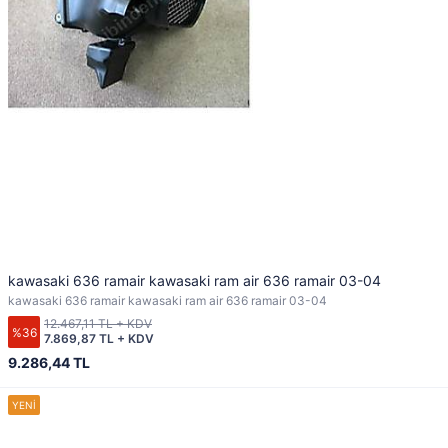
kawasaki 636 ramair kawasaki ram air 636 ramair 03-04
kawasaki 636 ramair kawasaki ram air 636 ramair 03-04
12.467,11 TL + KDV
%36
7.869,87 TL + KDV
9.286,44 TL