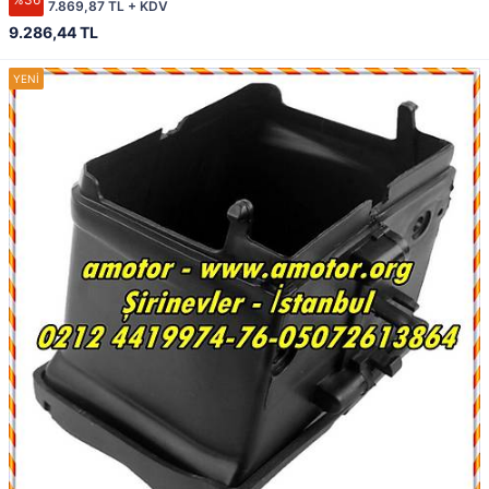
7.869,87 TL + KDV
9.286,44 TL