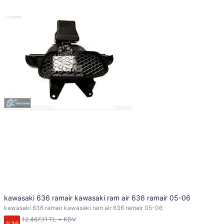
kawasaki 636 ramair kawasaki ram air 636 ramair 05-06
kawasaki 636 ramair kawasaki ram air 636 ramair 05-06
12.467,11 TL + KDV
%36