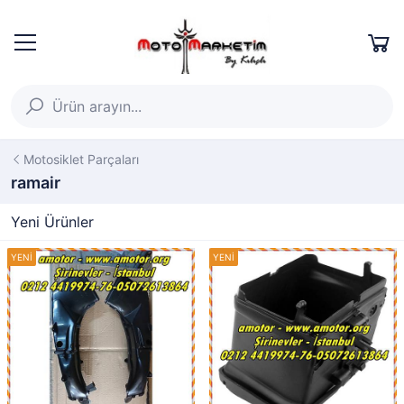
Motosiklet Parçaları
ramair
Yeni Ürünler