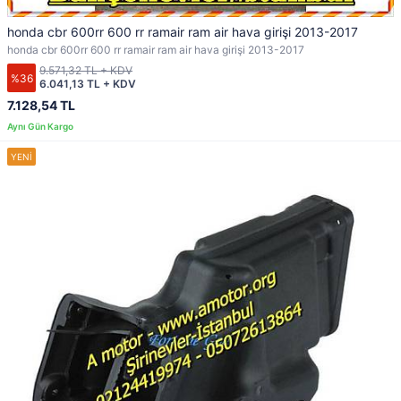
honda cbr 600rr 600 rr ramair ram air hava girişi 2013-2017
honda cbr 600rr 600 rr ramair ram air hava girişi 2013-2017
9.571,32 TL + KDV
%36
6.041,13 TL + KDV
7.128,54 TL