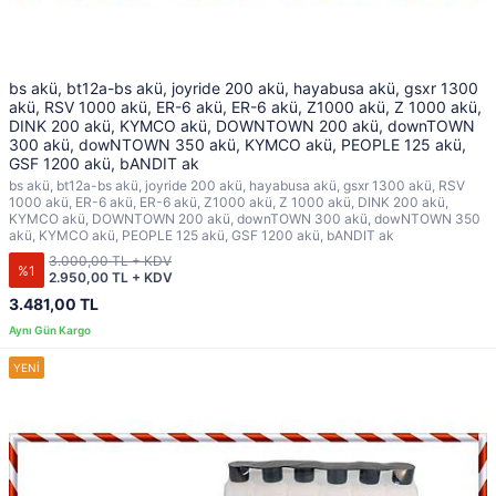
bs akü, bt12a-bs akü, joyride 200 akü, hayabusa akü, gsxr 1300
akü, RSV 1000 akü, ER-6 akü, ER-6 akü, Z1000 akü, Z 1000 akü,
DINK 200 akü, KYMCO akü, DOWNTOWN 200 akü, downTOWN
300 akü, dowNTOWN 350 akü, KYMCO akü, PEOPLE 125 akü,
GSF 1200 akü, bANDIT ak
bs akü, bt12a-bs akü, joyride 200 akü, hayabusa akü, gsxr 1300 akü, RSV
1000 akü, ER-6 akü, ER-6 akü, Z1000 akü, Z 1000 akü, DINK 200 akü,
KYMCO akü, DOWNTOWN 200 akü, downTOWN 300 akü, dowNTOWN 350
akü, KYMCO akü, PEOPLE 125 akü, GSF 1200 akü, bANDIT ak
3.000,00 TL + KDV
%1
2.950,00 TL + KDV
3.481,00 TL