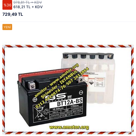
978,81 TL + KDV
%36
618,21 TL + KDV
729,49 TL