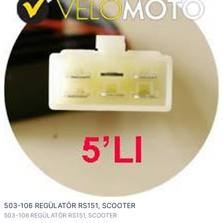
503-106 REGÜLATÖR RS151, SCOOTER
503-106 REGÜLATÖR RS151, SCOOTER