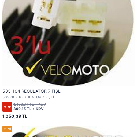
503-104 REGÜLATÖR 7 FİŞLİ
503-104 REGÜLATÖR 7 FİŞLİ
1.408,94 TL + KDV
%36
890,15 TL + KDV
1.050,38 TL