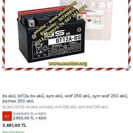
bs akü, bt12a-bs akü, sym akü, wolf 250 akü, sym wolf 250 akü,
joymax 250 akü
bs akü, bt12a-bs akü, sym akü, wolf 250 akü, sym wolf 250 akü,
3.000,00 TL + KDV
%1
2.950,00 TL + KDV
3.481,00 TL