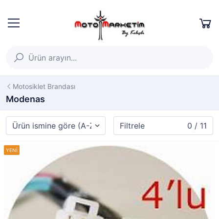
Motosiklet Brandası
Modenas
Filtrele
0 / 11