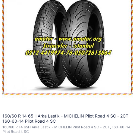
160/60 R 14 65H Arka Lastik - MICHELIN Pilot Road 4 SC - 2CT,
160-60-14 Pilot Road 4 SC
160/60 R 14 65H Arka Lastik - MICHELIN Pilot Road 4 SC - 2CT, 160-60-14
Pilot Road 4 SC