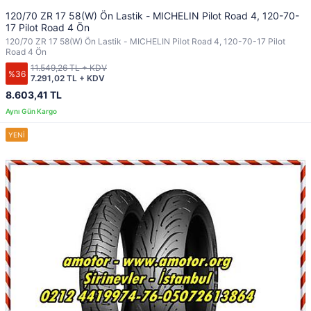
120/70 ZR 17 58(W) Ön Lastik - MICHELIN Pilot Road 4, 120-70-
17 Pilot Road 4 Ön
120/70 ZR 17 58(W) Ön Lastik - MICHELIN Pilot Road 4, 120-70-17 Pilot
Road 4 Ön
11.549,26 TL + KDV
%36
7.291,02 TL + KDV
8.603,41 TL