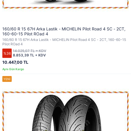
160/60 R 15 67H Arka Lastik - MICHELIN Pilot Road 4 SC - 2CT,
160-60-15 Pilot ROad 4
160/60 R 15 67H Arka Lastik - MICHELIN Pilot Road 4 SC - 2CT, 160-60-15
Pilot ROad 4
14.025,07 TL + KDV
%36
8.853,39 TL + KDV
10.447,00 TL