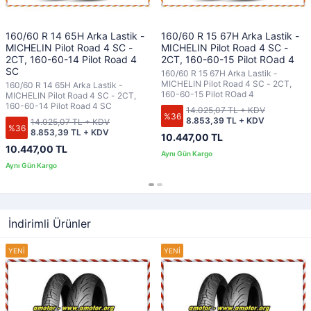
160/60 R 14 65H Arka Lastik -
160/60 R 15 67H Arka Lastik -
MICHELIN Pilot Road 4 SC -
MICHELIN Pilot Road 4 SC -
2CT, 160-60-14 Pilot Road 4
2CT, 160-60-15 Pilot ROad 4
SC
160/60 R 15 67H Arka Lastik -
MICHELIN Pilot Road 4 SC - 2CT,
160/60 R 14 65H Arka Lastik -
160-60-15 Pilot ROad 4
MICHELIN Pilot Road 4 SC - 2CT,
160-60-14 Pilot Road 4 SC
14.025,07 TL + KDV
%36
8.853,39 TL + KDV
14.025,07 TL + KDV
%36
8.853,39 TL + KDV
10.447,00 TL
10.447,00 TL
İndirimli Ürünler