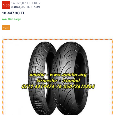
14.025,07 TL + KDV
%36
8.853,39 TL + KDV
10.447,00 TL