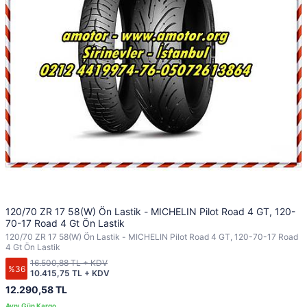
120/70 ZR 17 58(W) Ön Lastik - MICHELIN Pilot Road 4 GT, 120-
70-17 Road 4 Gt Ön Lastik
120/70 ZR 17 58(W) Ön Lastik - MICHELIN Pilot Road 4 GT, 120-70-17 Road
4 Gt Ön Lastik
16.500,88 TL + KDV
%36
10.415,75 TL + KDV
12.290,58 TL