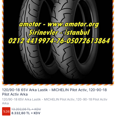
120/90-18 65V Arka Lastik - MICHELIN Pilot Activ, 120-90-18
Pilot Activ Arka
120/90-18 65V Arka Lastik - MICHELIN Pilot Activ, 120-90-18 Pilot Activ
Arka
13.202,06 TL + KDV
%36
8.332,60 TL + KDV