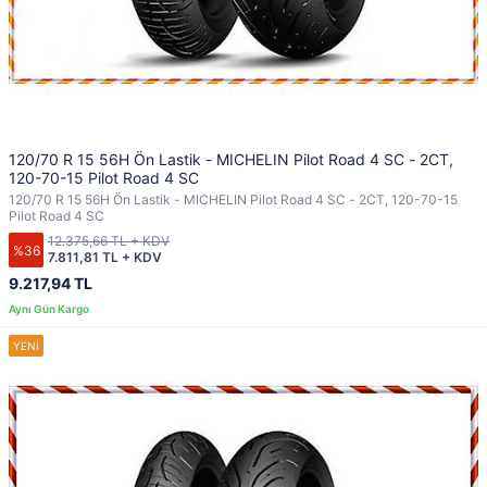
120/70 R 15 56H Ön Lastik - MICHELIN Pilot Road 4 SC - 2CT,
120-70-15 Pilot Road 4 SC
120/70 R 15 56H Ön Lastik - MICHELIN Pilot Road 4 SC - 2CT, 120-70-15
Pilot Road 4 SC
12.375,66 TL + KDV
%36
7.811,81 TL + KDV
9.217,94 TL