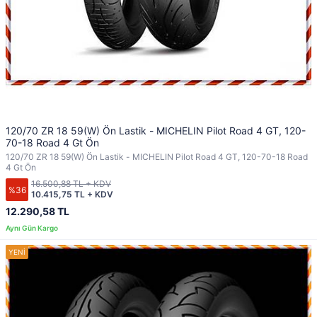
120/70 ZR 18 59(W) Ön Lastik - MICHELIN Pilot Road 4 GT, 120-
70-18 Road 4 Gt Ön
120/70 ZR 18 59(W) Ön Lastik - MICHELIN Pilot Road 4 GT, 120-70-18 Road
4 Gt Ön
16.500,88 TL + KDV
%36
10.415,75 TL + KDV
12.290,58 TL