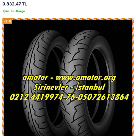
9.832,47 TL