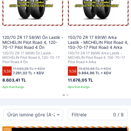
120/70 ZR 17 58(W) Ön Lastik -
150/70 ZR 17 69(W) Arka
MICHELIN Pilot Road 4, 120-
Lastik - MICHELIN Pilot Road 4,
70-17 Pilot Road 4 Ön
150-70-17 Pilot Road 4 Arka
120/70 ZR 17 58(W) Ön Lastik -
150/70 ZR 17 69(W) Arka Lastik -
MICHELIN Pilot Road 4, 120-70-17
MICHELIN Pilot Road 4, 150-70-17
Pilot Road 4 Ön
Pilot Road 4 Arka
11.549,26 TL + KDV
15.674,48 TL + KDV
%36
%36
7.291,02 TL + KDV
9.894,96 TL + KDV
8.603,41 TL
11.676,05 TL
Filtrele
0 / 8