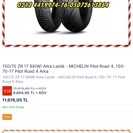
150/70 ZR 17 69(W) Arka Lastik - MICHELIN Pilot Road 4, 150-
70-17 Pilot Road 4 Arka
150/70 ZR 17 69(W) Arka Lastik - MICHELIN Pilot Road 4, 150-70-17 Pilot
Road 4 Arka
15.674,48 TL + KDV
%36
9.894,96 TL + KDV
11.676,05 TL