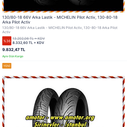
130/80-18 66V Arka Lastik - MICHELIN Pilot Activ, 130-80-18
Arka Pilot Activ
130/80-18 66V Arka Lastik - MICHELIN Pilot Activ, 130-80-18 Arka Pilot
Activ
13.202,06 TL + KDV
%36
8.332,60 TL + KDV
9.832,47 TL