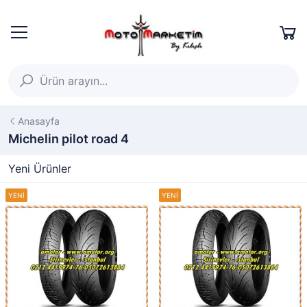
Anasayfa
Michelin pilot road 4
Yeni Ürünler