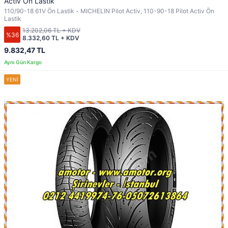
Activ Ön Lastik
110/90-18 61V Ön Lastik - MICHELIN Pilot Activ, 110-90-18 Pilot Activ Ön
Lastik
13.202,06 TL + KDV
%36
8.332,60 TL + KDV
9.832,47 TL