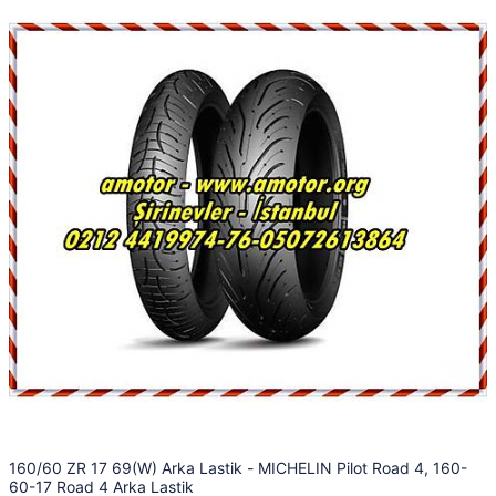
160/60 ZR 17 69(W) Arka Lastik - MICHELIN Pilot Road 4, 160-
60-17 Road 4 Arka Lastik