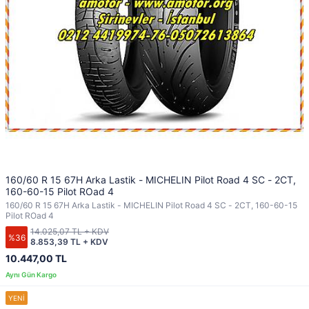
160/60 R 15 67H Arka Lastik - MICHELIN Pilot Road 4 SC - 2CT,
160-60-15 Pilot ROad 4
160/60 R 15 67H Arka Lastik - MICHELIN Pilot Road 4 SC - 2CT, 160-60-15
Pilot ROad 4
14.025,07 TL + KDV
%36
8.853,39 TL + KDV
10.447,00 TL