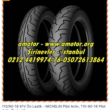
110/90-18 61V Ön Lastik - MICHELIN Pilot Activ, 110-90-18 Pilot