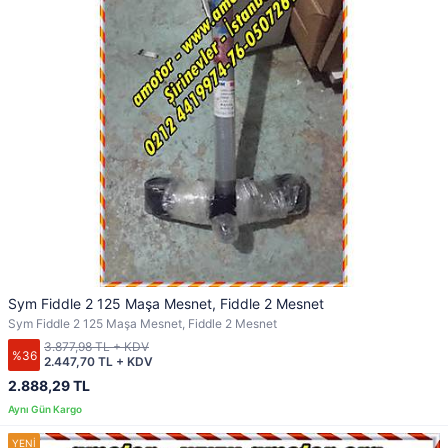
Sym Fiddle 2 125 Maşa Mesnet, Fiddle 2 Mesnet
Sym Fiddle 2 125 Maşa Mesnet, Fiddle 2 Mesnet
3.877,98 TL + KDV
%36
2.447,70 TL + KDV
2.888,29 TL