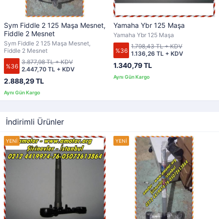
Sym Fiddle 2 125 Maşa Mesnet,
Yamaha Ybr 125 Maşa
Fiddle 2 Mesnet
Yamaha Ybr 125 Maşa
Sym Fiddle 2 125 Maşa Mesnet,
1.798,43 TL + KDV
%36
Fiddle 2 Mesnet
1.136,26 TL + KDV
3.877,98 TL + KDV
1.340,79 TL
%36
2.447,70 TL + KDV
2.888,29 TL
İndirimli Ürünler