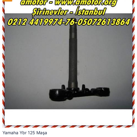
Yamaha Ybr 125 Maşa