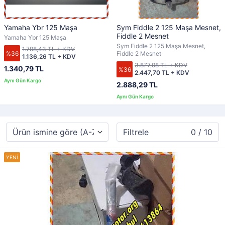
Yamaha Ybr 125 Maşa
Sym Fiddle 2 125 Maşa Mesnet,
Fiddle 2 Mesnet
Yamaha Ybr 125 Maşa
Sym Fiddle 2 125 Maşa Mesnet,
1.798,43 TL + KDV
%36
Fiddle 2 Mesnet
1.136,26 TL + KDV
3.877,98 TL + KDV
1.340,79 TL
%36
2.447,70 TL + KDV
2.888,29 TL
Filtrele
0 / 10