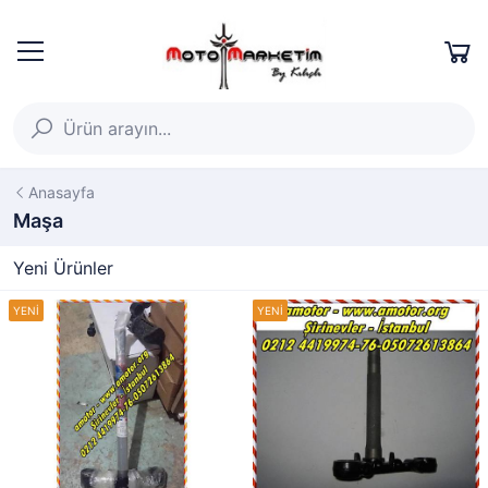
Anasayfa
Maşa
Yeni Ürünler