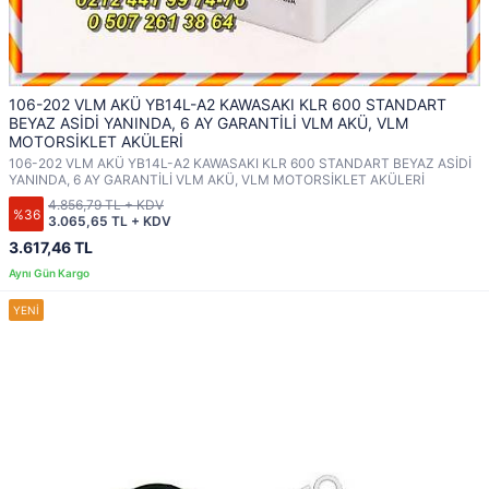
106-202 VLM AKÜ YB14L-A2 KAWASAKI KLR 600 STANDART
BEYAZ ASİDİ YANINDA, 6 AY GARANTİLİ VLM AKÜ, VLM
MOTORSİKLET AKÜLERİ
106-202 VLM AKÜ YB14L-A2 KAWASAKI KLR 600 STANDART BEYAZ ASİDİ
YANINDA, 6 AY GARANTİLİ VLM AKÜ, VLM MOTORSİKLET AKÜLERİ
4.856,79 TL + KDV
%36
3.065,65 TL + KDV
3.617,46 TL