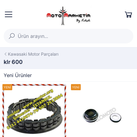
Kawasaki Motor Parçaları
klr 600
Yeni Ürünler