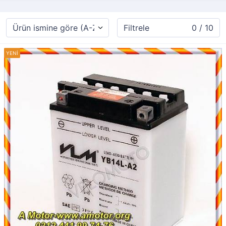
Filtrele
0 / 10