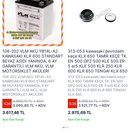
106-202 VLM AKÜ YB14L-A2
313-053 kawasaki devirdaim
KAWASAKI KLR 600 STANDART
keçe KLX 650 TAMİR KEÇE TK.
BEYAZ ASİDİ YANINDA, 6 AY
EN 500 GPZ 500 KLE 500 ER-
GARANTİLİ VLM AKÜ, VLM
5 er5 KLE 500 KLR 250 KLR
MOTORSİKLET AKÜLERİ
600 KLR 650 TENGAI KLX 650
106-202 VLM AKÜ YB14L-A2
313-053 kawasaki devirdaim keçe
KAWASAKI KLR 600 STANDART
KLX 650 TAMİR KEÇE TK. EN 500
BEYAZ ASİDİ YANINDA, 6 AY
GPZ 500 KLE 500 ER-5 er5 KLE 500
GARANTİLİ VLM AKÜ, VLM
KLR 250 KLR 600 KLR 650 TENGAI
MOTORSİKLET AKÜLERİ
KLX 650
4.856,79 TL + KDV
3.996,52 TL + KDV
%36
%36
3.065,65 TL + KDV
2.521,77 TL + KDV
3.617,46 TL
2.975,69 TL