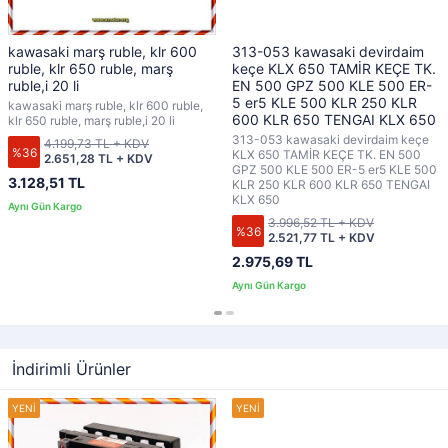
kawasaki marş ruble, klr 600
313-053 kawasaki devirdaim
ruble, klr 650 ruble, marş
keçe KLX 650 TAMİR KEÇE TK.
ruble,i 20 li
EN 500 GPZ 500 KLE 500 ER-
5 er5 KLE 500 KLR 250 KLR
kawasaki marş ruble, klr 600 ruble,
600 KLR 650 TENGAI KLX 650
klr 650 ruble, marş ruble,i 20 li
313-053 kawasaki devirdaim keçe
4.199,73 TL + KDV
%36
KLX 650 TAMİR KEÇE TK. EN 500
2.651,28 TL + KDV
GPZ 500 KLE 500 ER-5 er5 KLE 500
3.128,51 TL
KLR 250 KLR 600 KLR 650 TENGAI
KLX 650
3.996,52 TL + KDV
%36
2.521,77 TL + KDV
2.975,69 TL
İndirimli Ürünler