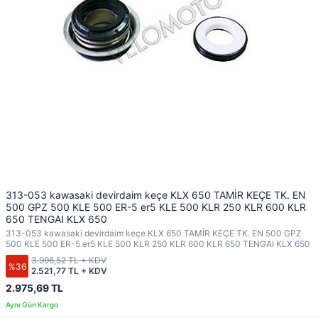
313-053 kawasaki devirdaim keçe KLX 650 TAMİR KEÇE TK. EN
500 GPZ 500 KLE 500 ER-5 er5 KLE 500 KLR 250 KLR 600 KLR
650 TENGAI KLX 650
313-053 kawasaki devirdaim keçe KLX 650 TAMİR KEÇE TK. EN 500 GPZ
500 KLE 500 ER-5 er5 KLE 500 KLR 250 KLR 600 KLR 650 TENGAI KLX 650
3.996,52 TL + KDV
%36
2.521,77 TL + KDV
2.975,69 TL