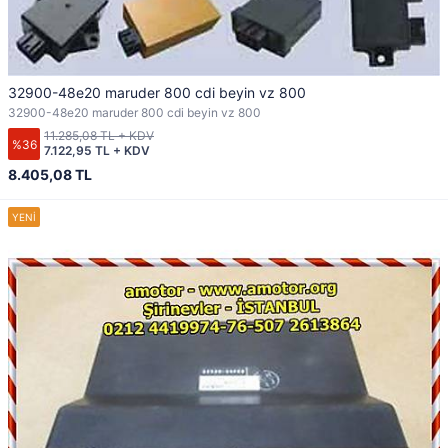
32900-48e20 maruder 800 cdi beyin vz 800
32900-48e20 maruder 800 cdi beyin vz 800
11.285,08 TL + KDV
%36
7.122,95 TL + KDV
8.405,08 TL