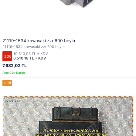
21119-1534 kawasaki zzr 600 beyin
21119-1534 kawasaki zzr 600 beyin
10.313,05 TL + KDV
%36
6.510,18 TL + KDV
7.682,02 TL