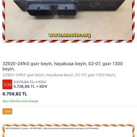
32920-24fk0 gsxr beyin, hayabusa beyin, 02-07, gsxr 1300
beyin,
32920-24fk0 gsxr beyin, hayabusa beyin, 02-07, gsxr 1300 beyin,
9.076,84 TL + KDV
%36
5.728,66 TL + KDV
6.759,82 TL