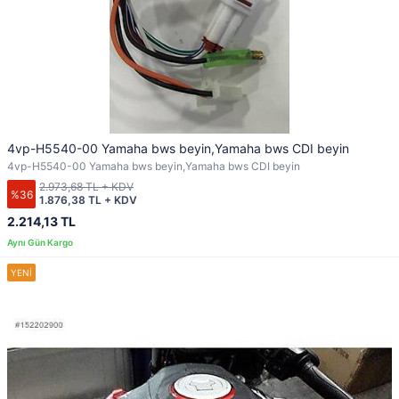
4vp-H5540-00 Yamaha bws beyin,Yamaha bws CDI beyin
4vp-H5540-00 Yamaha bws beyin,Yamaha bws CDI beyin
2.973,68 TL + KDV
%36
1.876,38 TL + KDV
2.214,13 TL