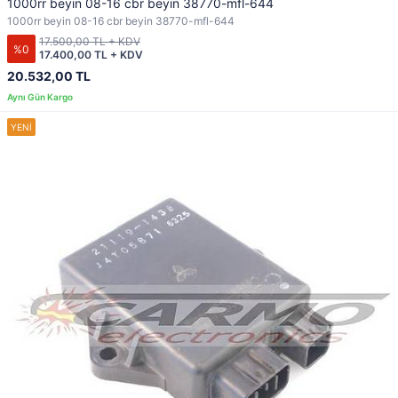
1000rr beyin 08-16 cbr beyin 38770-mfl-644
1000rr beyin 08-16 cbr beyin 38770-mfl-644
17.500,00 TL + KDV
%0
17.400,00 TL + KDV
20.532,00 TL