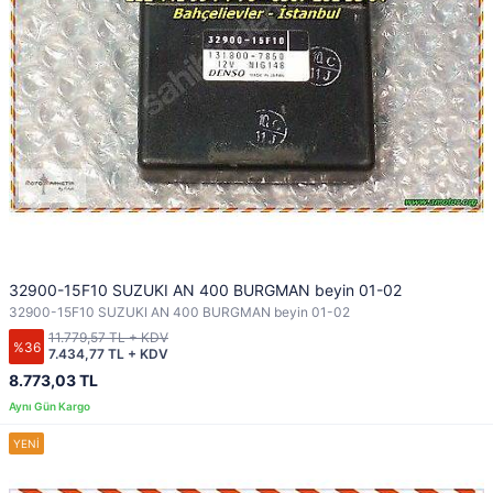
32900-15F10 SUZUKI AN 400 BURGMAN beyin 01-02
32900-15F10 SUZUKI AN 400 BURGMAN beyin 01-02
11.779,57 TL + KDV
%36
7.434,77 TL + KDV
8.773,03 TL