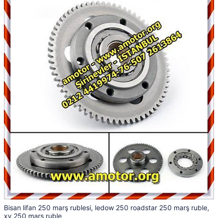
Bisan lifan 250 marş rublesi, ledow 250 roadstar 250 marş ruble,
xv 250 marş ruble