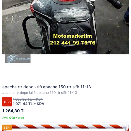
apache rtr depo kılıfı apache 150 rtr sifir 11-13
apache rtr depo kılıfı apache 150 rtr sifir 11-13
1.696,83 TL + KDV
%36
1.071,44 TL + KDV
1.264,30 TL