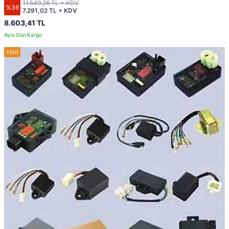
11.549,26 TL + KDV
%36
7.291,02 TL + KDV
8.603,41 TL