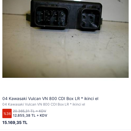
04 Kawasaki Vulcan VN 800 CDI Box LR * ikinci el
04 Kawasaki Vulcan VN 800 CDI Box LR * ikinci el
20.365,31 TL + KDV
%36
12.855,38 TL + KDV
15.169,35 TL