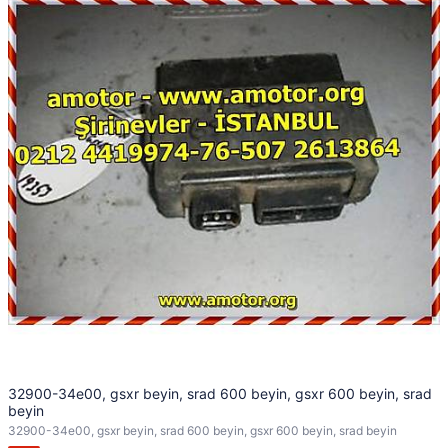
32900-34e00, gsxr beyin, srad 600 beyin, gsxr 600 beyin, srad
beyin
32900-34e00, gsxr beyin, srad 600 beyin, gsxr 600 beyin, srad beyin