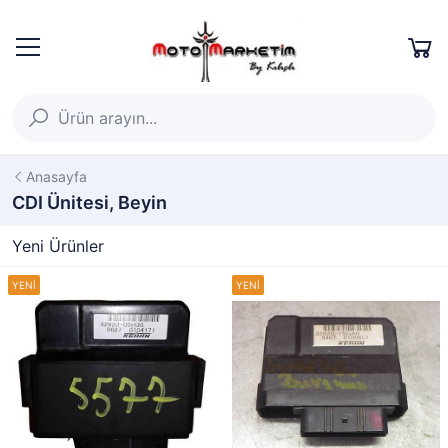
Anasayfa
CDI Ünitesi, Beyin
Yeni Ürünler