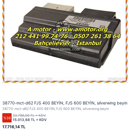
38770-mct-d62 FJS 400 BEYİN, FJS 600 BEYİN, silverwing beyin
38770-mct-d62 FJS 400 BEYİN, FJS 600 BEYİN, silverwing beyin
23.786,06 TL + KDV
%36
15.013,68 TL + KDV
17.716,14 TL