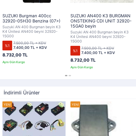
SUZUKI Burgman 400cc
SUZUKI AN400 K3 BURGMAN
32920-05H30 Benzina (07>)
ONSTEKING CDI UNIT 32920-
15GA0 beyin
Suzuki AN 400 Burgman beyin K3
K4 Ünitesi AN400 beyni 32920-
Suzuki AN 400 Burgman beyin K3
15G00
K4 Ünitesi AN400 beyni 32920-
15G00
7.500,00 TL + KDV
%1
7.400,00 TL + KDV
7.500,00 TL + KDV
%1
7.400,00 TL + KDV
8.732,00 TL
8.732,00 TL
İndirimli Ürünler