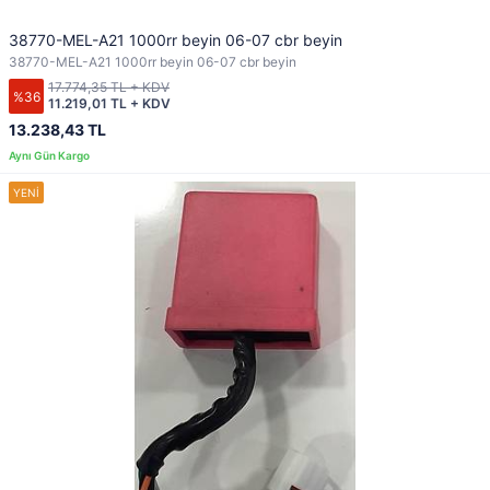
38770-MEL-A21 1000rr beyin 06-07 cbr beyin
38770-MEL-A21 1000rr beyin 06-07 cbr beyin
17.774,35 TL + KDV
%36
11.219,01 TL + KDV
13.238,43 TL