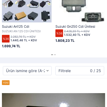
Suzuki An125 Cdi
Suzuki Gn250 Cdi Ünitesi
SUZUKI AN 125 CDI ÜNITESI
2.428,39 TL + KDV
%36
1.532,40 TL + KDV
2.282,76 TL + KDV
%36
1.440,46 TL + KDV
1.808,23 TL
1.699,74 TL
Filtrele
0 / 25