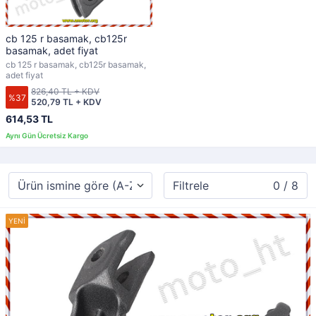
cb 125 r basamak, cb125r
basamak, adet fiyat
cb 125 r basamak, cb125r basamak,
adet fiyat
826,40 TL + KDV
%37
520,79 TL + KDV
614,53 TL
Filtrele
0 / 8