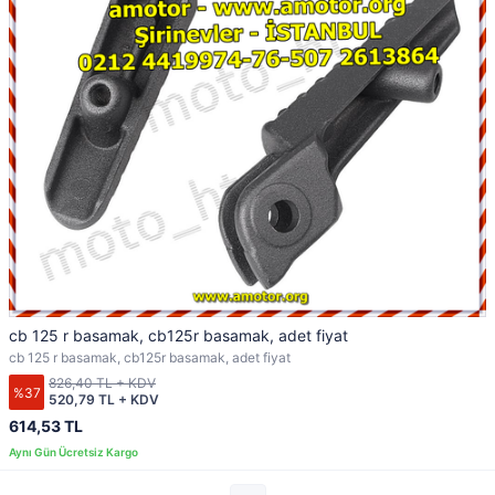
cb 125 r basamak, cb125r basamak, adet fiyat
cb 125 r basamak, cb125r basamak, adet fiyat
826,40 TL + KDV
%37
520,79 TL + KDV
614,53 TL