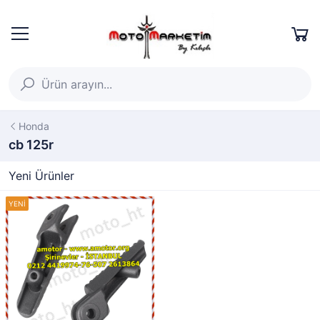
Honda
cb 125r
Yeni Ürünler