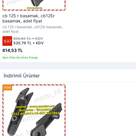
cb 125 r basamak, cb125r
basamak, adet fiyat
cb 125 r basamak, cb125r basamak,
adet fiyat
826,40 TL + KDV
%37
520,79 TL + KDV
614,53 TL
İndirimli Ürünler